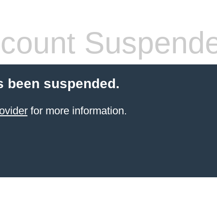
count Suspend
s been suspended.
ovider
for more information.