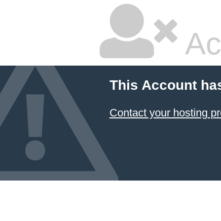
Ac
This Account ha
Contact your hosting pr