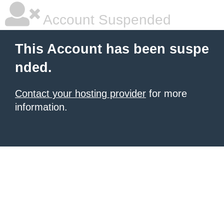
Account Suspended
This Account has been suspe
nded.
Contact your hosting provider
for more
information.