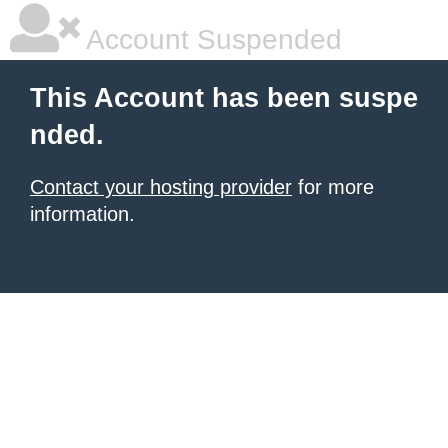
Account Suspended
This Account has been suspe
nded.
Contact your hosting provider
for more
information.