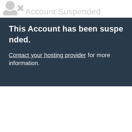
Account Suspended
This Account has been suspe
nded.
Contact your hosting provider
for more
information.