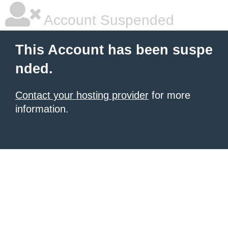
Account Suspended
This Account has been suspe
nded.
Contact your hosting provider
for more
information.