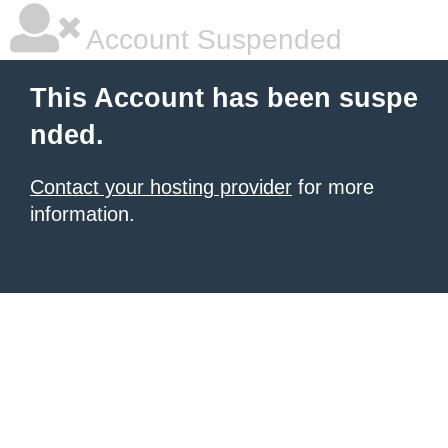
Account Suspended
This Account has been suspe
nded.
Contact your hosting provider
for more
information.