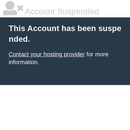
Account Suspended
This Account has been suspe
nded.
Contact your hosting provider
for more
information.