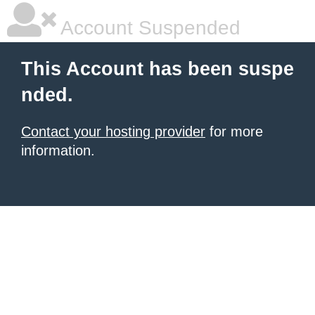
Account Suspended
This Account has been suspe
nded.
Contact your hosting provider
for more
information.