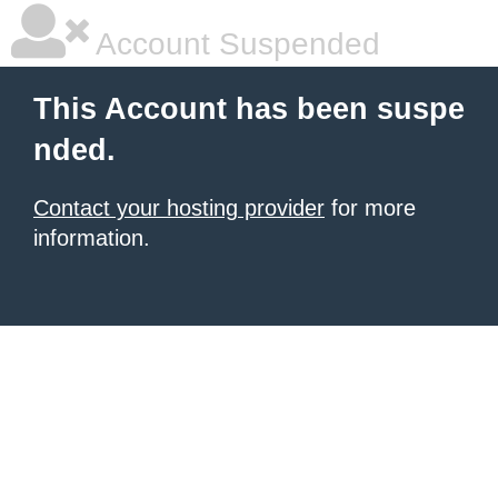
Account Suspended
This Account has been suspe
nded.
Contact your hosting provider
for more
information.