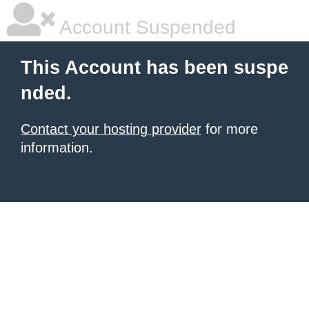
Account Suspended
This Account has been suspe
nded.
Contact your hosting provider
for more
information.