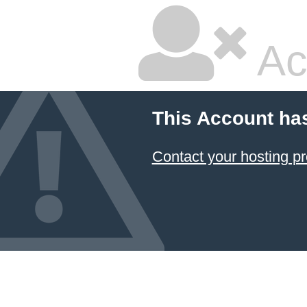
Ac
This Account ha
Contact your hosting pr