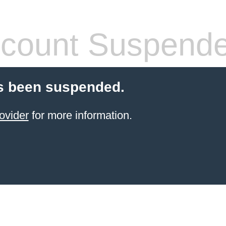
count Suspend
s been suspended.
ovider
for more information.