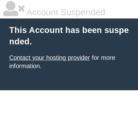
Account Suspended
This Account has been suspe
nded.
Contact your hosting provider
for more
information.