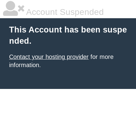
Account Suspended
This Account has been suspe
nded.
Contact your hosting provider
for more
information.