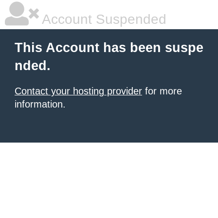
Account Suspended
This Account has been suspe
nded.
Contact your hosting provider
for more
information.