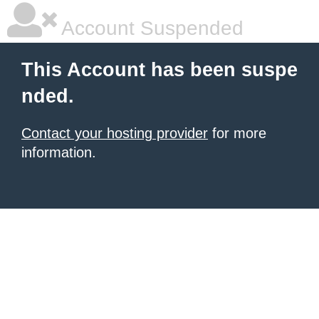
Account Suspended
This Account has been suspe
nded.
Contact your hosting provider
for more
information.