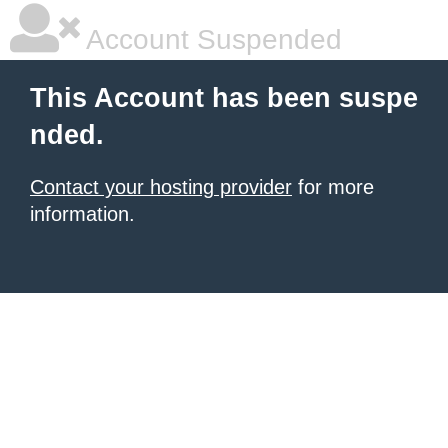
Account Suspended
This Account has been suspe
nded.
Contact your hosting provider
for more
information.