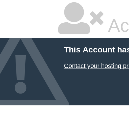
Ac
This Account ha
Contact your hosting pr