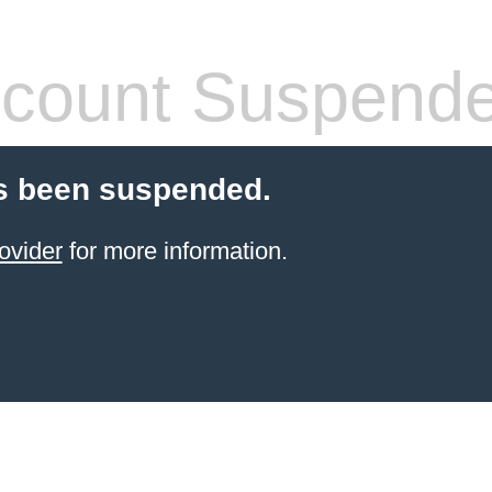
count Suspend
s been suspended.
ovider
for more information.