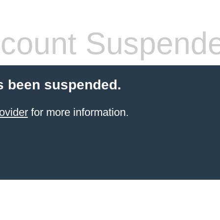
count Suspend
s been suspended.
ovider
for more information.