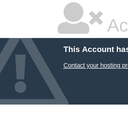
Ac
This Account ha
Contact your hosting pr