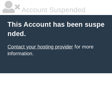
Account Suspended
This Account has been suspe
nded.
Contact your hosting provider
for more
information.