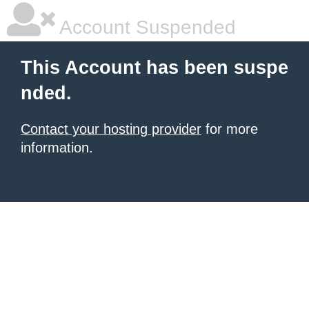
Account Suspended
This Account has been suspe
nded.
Contact your hosting provider
for more
information.