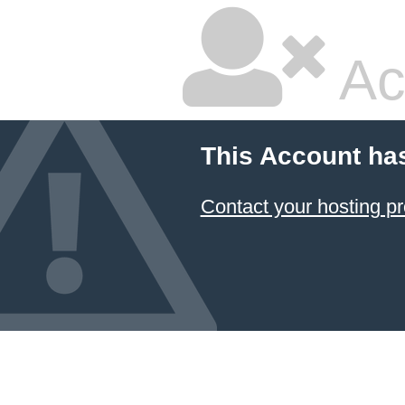
Ac
This Account ha
Contact your hosting pr