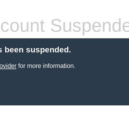
count Suspend
s been suspended.
ovider
for more information.