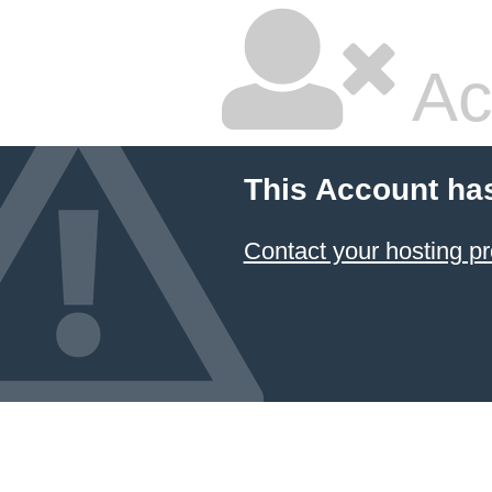
Ac
This Account ha
Contact your hosting pr