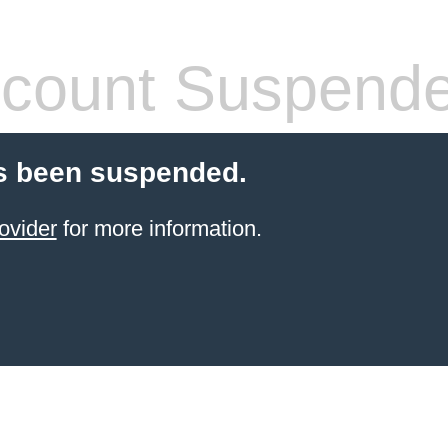
count Suspend
s been suspended.
ovider
for more information.