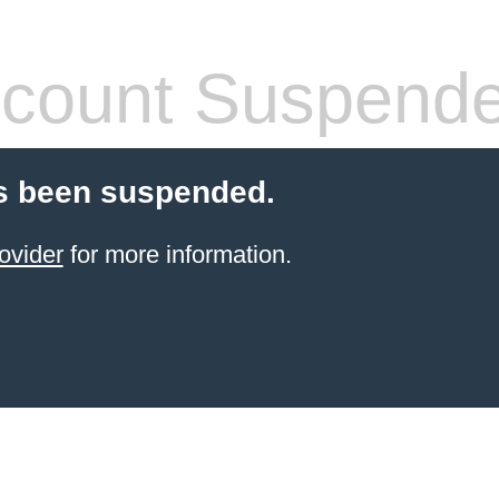
count Suspend
s been suspended.
ovider
for more information.