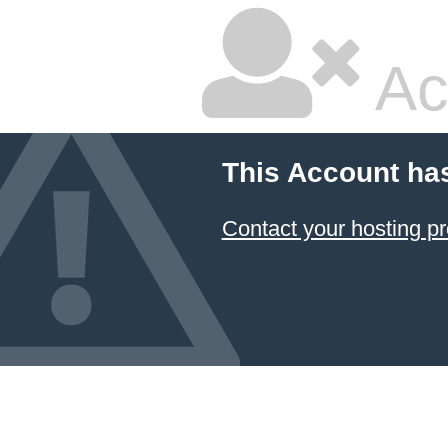
Ac
This Account ha
Contact your hosting pr