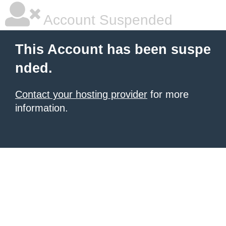
Account Suspended
This Account has been suspe
nded.
Contact your hosting provider
for more
information.