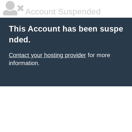
Account Suspended
This Account has been suspe
nded.
Contact your hosting provider
for more
information.