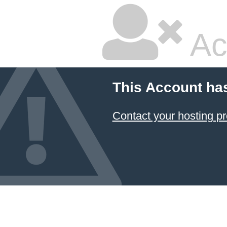
Ac
This Account ha
Contact your hosting pr