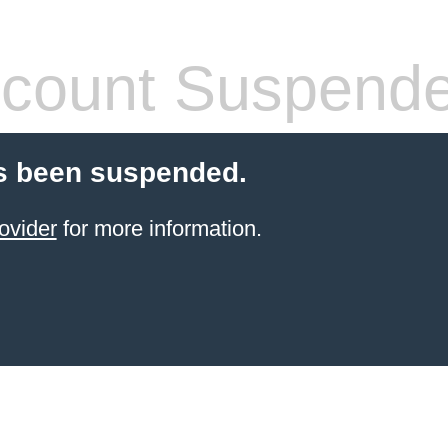
count Suspend
s been suspended.
ovider
for more information.