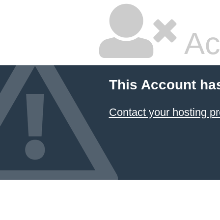
Ac
This Account ha
Contact your hosting pr