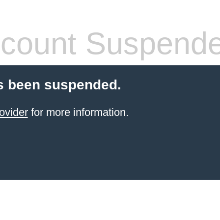
count Suspend
s been suspended.
ovider
for more information.