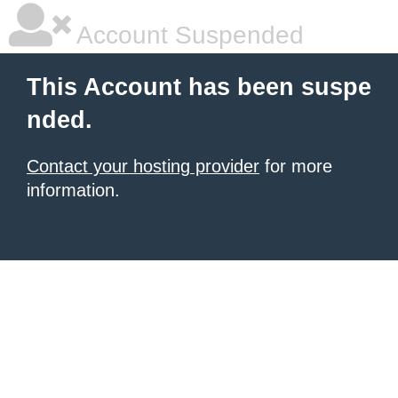
Account Suspended
This Account has been suspe
nded.
Contact your hosting provider
for more
information.