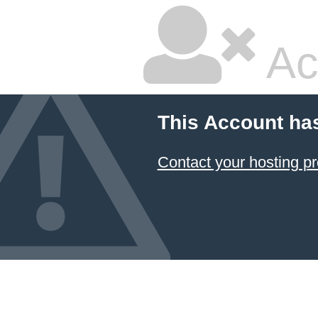
Ac
This Account ha
Contact your hosting pr