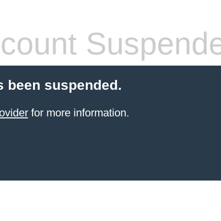
count Suspend
s been suspended.
ovider
for more information.