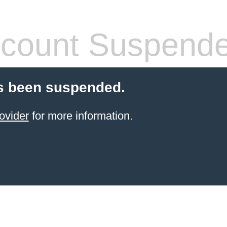
count Suspend
s been suspended.
ovider
for more information.