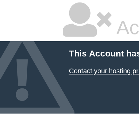
Ac
This Account ha
Contact your hosting pr