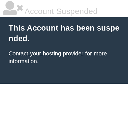
Account Suspended
This Account has been suspe
nded.
Contact your hosting provider
for more
information.