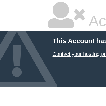
Ac
This Account ha
Contact your hosting pr