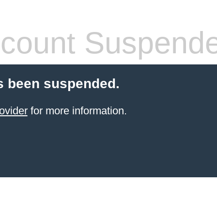
count Suspend
s been suspended.
ovider
for more information.