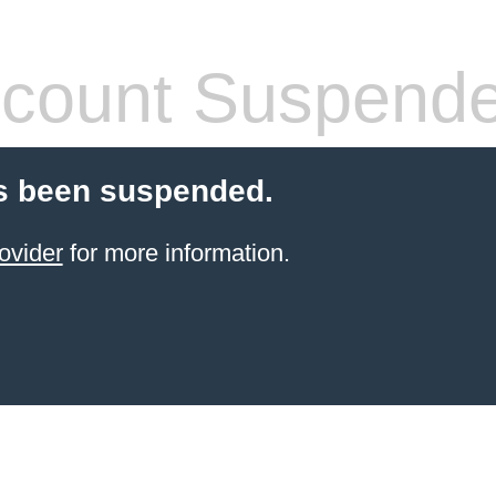
count Suspend
s been suspended.
ovider
for more information.