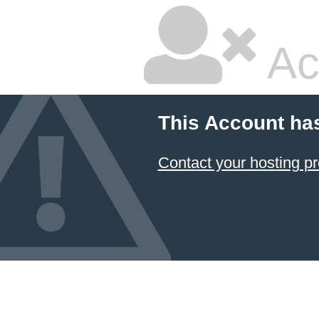
Ac
This Account ha
Contact your hosting pr