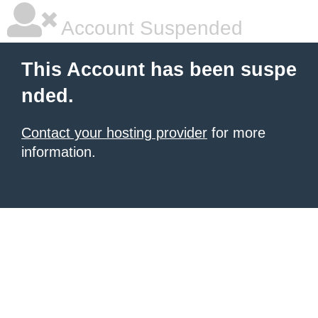
Account Suspended
This Account has been suspe
nded.
Contact your hosting provider
for more
information.