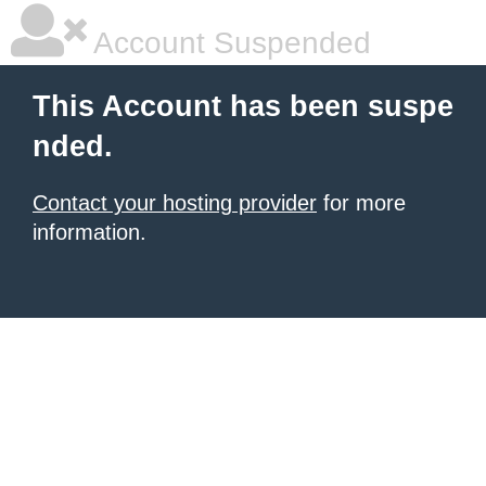
Account Suspended
This Account has been suspe
nded.
Contact your hosting provider
for more
information.