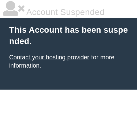
Account Suspended
This Account has been suspe
nded.
Contact your hosting provider
for more
information.