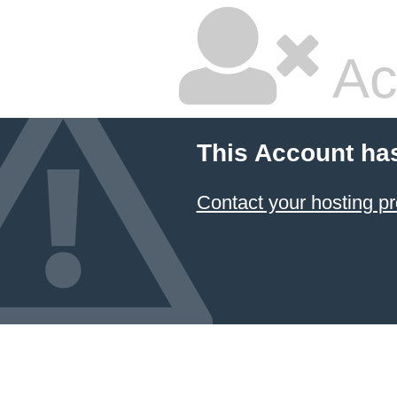
Ac
This Account ha
Contact your hosting pr