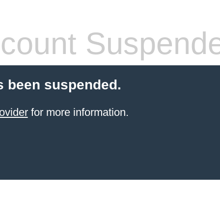
count Suspend
s been suspended.
ovider
for more information.