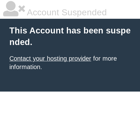
Account Suspended
This Account has been suspe
nded.
Contact your hosting provider
for more
information.