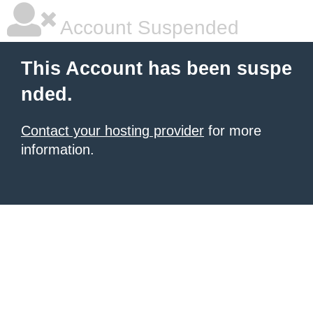
Account Suspended
This Account has been suspe
nded.
Contact your hosting provider
for more
information.