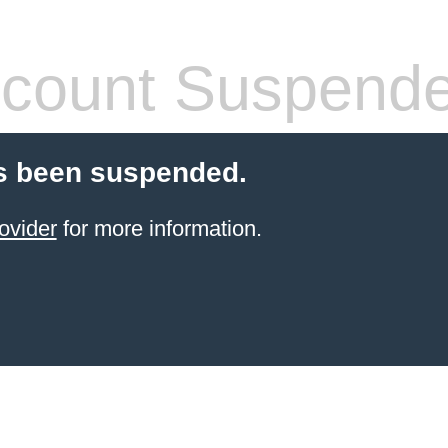
count Suspend
s been suspended.
ovider
for more information.