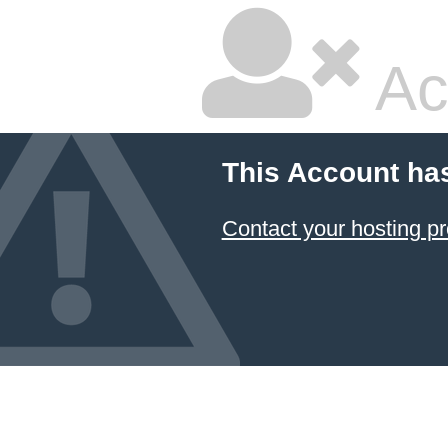
Ac
This Account ha
Contact your hosting pr