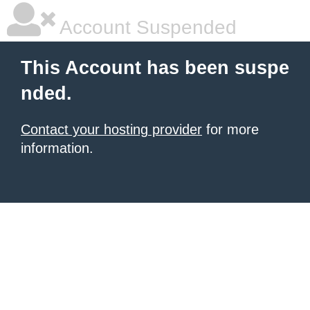
Account Suspended
This Account has been suspe
nded.
Contact your hosting provider
for more
information.