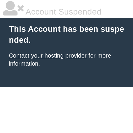
Account Suspended
This Account has been suspe
nded.
Contact your hosting provider
for more
information.