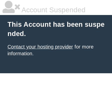
Account Suspended
This Account has been suspe
nded.
Contact your hosting provider
for more
information.