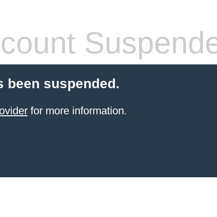
count Suspend
s been suspended.
ovider
for more information.