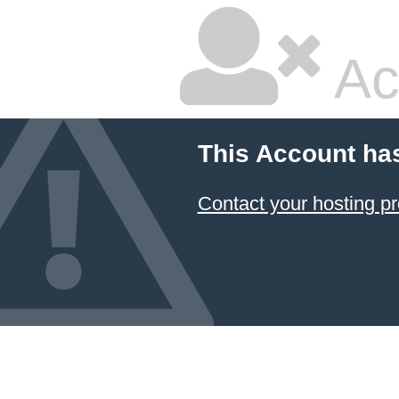
Ac
This Account ha
Contact your hosting pr