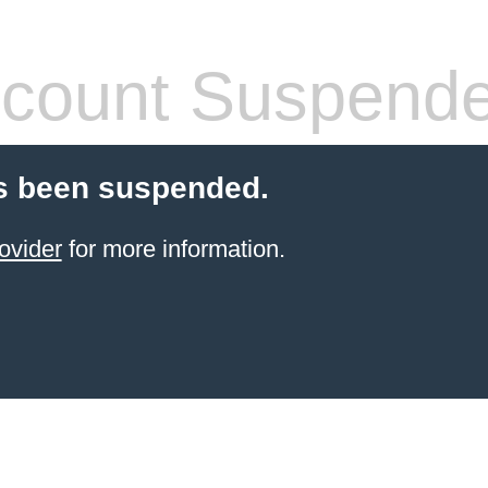
count Suspend
s been suspended.
ovider
for more information.