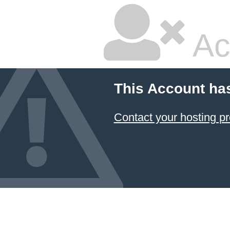
Ac
This Account ha
Contact your hosting pr