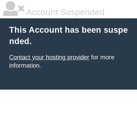
Account Suspended
This Account has been suspe
nded.
Contact your hosting provider
for more
information.