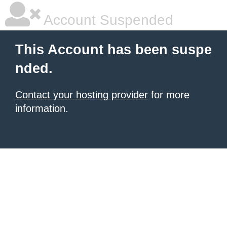
Account Suspended
This Account has been suspe
nded.
Contact your hosting provider
for more
information.