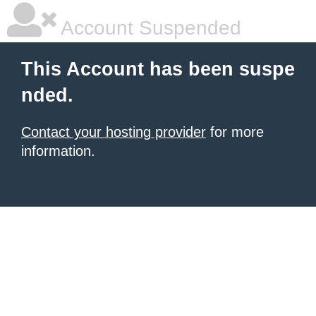
Account Suspended
This Account has been suspe
nded.
Contact your hosting provider
for more
information.