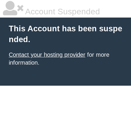
Account Suspended
This Account has been suspe
nded.
Contact your hosting provider
for more
information.