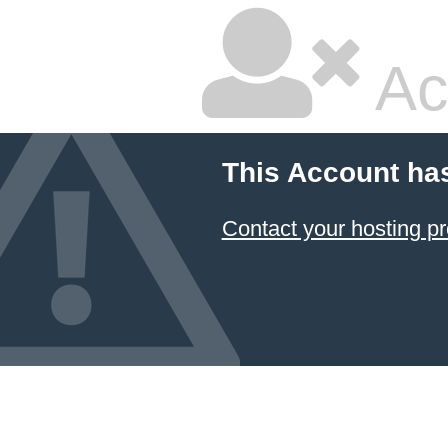
Ac
This Account ha
Contact your hosting pr