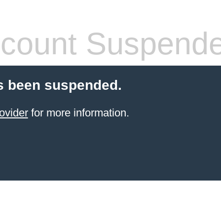
count Suspend
s been suspended.
ovider
for more information.